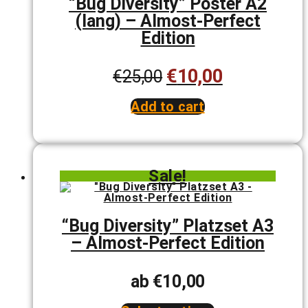
“Bug Diversity” Poster A2
on
(lang) – Almost-Perfect
the
product
Edition
page
€
10,00
Original
Current
€
25,00
price
price
Add to cart
was:
is:
€25,00.
€10,00.
Sale!
“Bug Diversity” Platzset A3
– Almost-Perfect Edition
ab
€
10,00