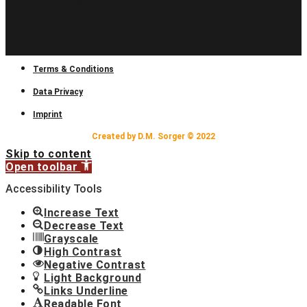
Terms & Conditions
Data Privacy
Imprint
Created by D.M. Sorger © 2022
Skip to content
Open toolbar
Accessibility Tools
Increase Text
Decrease Text
Grayscale
High Contrast
Negative Contrast
Light Background
Links Underline
Readable Font