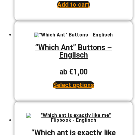
price
price
Add to cart
was:
is:
€24,00.
€22,00.
“Which Ant” Buttons –
Englisch
ab
€
1,00
Select options
This
product
has
multiple
variants.
The
options
may
be
“Which ant is exactly like
chosen