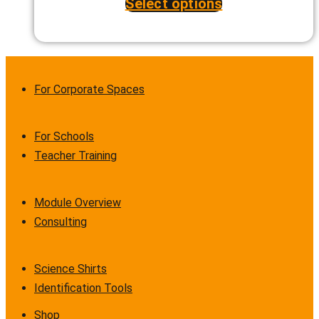
Select options
This
product
has
multiple
variants.
The
options
For Corporate Spaces
may
be
chosen
on
For Schools
the
Teacher Training
product
page
Module Overview
Consulting
Science Shirts
Identification Tools
Shop