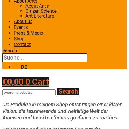
About Ants
About Ants
Citizen Science
Ant Literature
About us
Events
Press & Media
Shop
Contact
Search
DE
€
0,00
0
Cart
Search
Search
for:
Die Produkte in meinem Shop entspringen einer klaren
Vision: die faszinierende und vielfältige Welt der
Ameisen und Insekten für uns greifbarer zu machen.