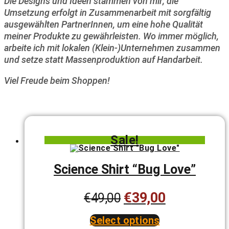
Die Designs und Ideen stammen von mir; die
Umsetzung erfolgt in Zusammenarbeit mit sorgfältig
ausgewählten PartnerInnen, um eine hohe Qualität
meiner Produkte zu gewährleisten. Wo immer möglich,
arbeite ich mit lokalen (Klein-)Unternehmen zusammen
und setze statt Massenproduktion auf Handarbeit.
Viel Freude beim Shoppen!
Sale!
Science Shirt “Bug Love”
€
39,00
Original
Current
€
49,00
price
price
Select options