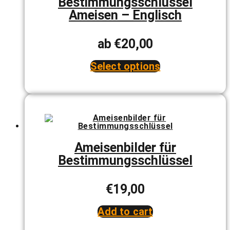
Bestimmungsschlüssel
chosen
Ameisen – Englisch
on
the
product
page
ab
€
20,00
Select options
This
product
has
multiple
variants.
The
options
may
be
Ameisenbilder für
chosen
Bestimmungsschlüssel
on
the
product
page
€
19,00
Add to cart