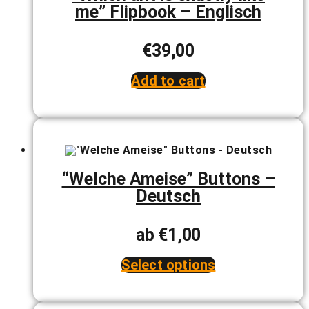
me” Flipbook – Englisch
on
the
product
page
€
39,00
Add to cart
“Welche Ameise” Buttons –
Deutsch
ab
€
1,00
Select options
This
product
has