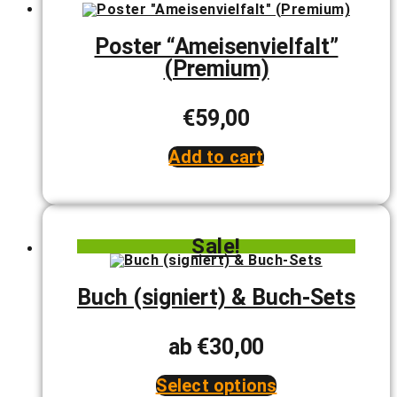
The
options
may
Poster “Ameisenvielfalt”
be
(Premium)
chosen
on
the
product
€
59,00
page
Add to cart
Sale!
Buch (signiert) & Buch-Sets
ab
€
30,00
Select options