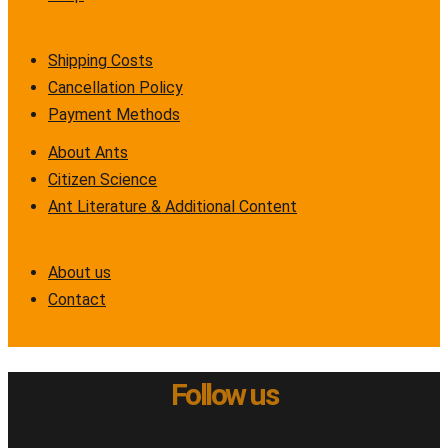
Shipping Costs
Cancellation Policy
Payment Methods
About Ants
Citizen Science
Ant Literature & Additional Content
About us
Contact
Follow us
Instagram
Twitter
Facebook
Youtube