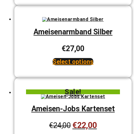
Ameisenarmband Silber
€
27,00
Select options
This
product
has
multiple
variants.
Sale!
The
options
may
be
Ameisen-Jobs Kartenset
chosen
on
the
€
22,00
Original
Current
€
24,00
product
page