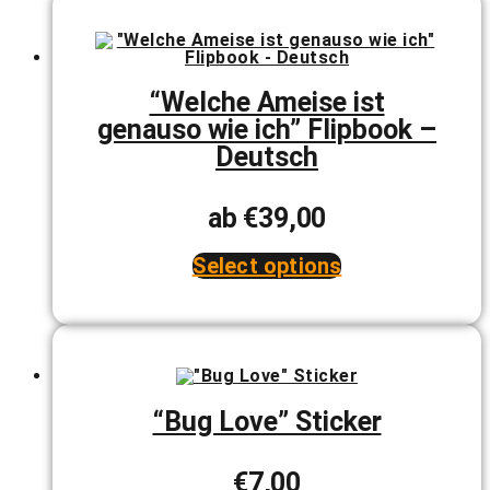
multiple
variants.
The
options
may
be
“Welche Ameise ist
chosen
genauso wie ich” Flipbook –
on
the
Deutsch
product
page
ab
€
39,00
Select options
This
product
has
multiple
variants.
The
options
may
“Bug Love” Sticker
be
chosen
on
€
7,00
the