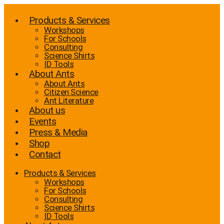
Skip
to
Products & Services
content
Workshops
For Schools
Consulting
Science Shirts
ID Tools
About Ants
About Ants
Citizen Science
Ant Literature
About us
Events
Press & Media
Shop
Contact
Products & Services
Workshops
For Schools
Consulting
Science Shirts
ID Tools