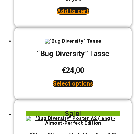
product
page
Add to cart
“Bug Diversity” Tasse
€
24,00
Select options
This
product
has
multiple
variants.
Sale!
The
options
may
be
chosen